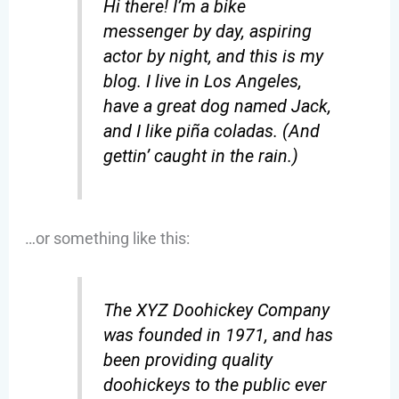
Hi there! I’m a bike
messenger by day, aspiring
actor by night, and this is my
blog. I live in Los Angeles,
have a great dog named Jack,
and I like piña coladas. (And
gettin’ caught in the rain.)
…or something like this:
The XYZ Doohickey Company
was founded in 1971, and has
been providing quality
doohickeys to the public ever