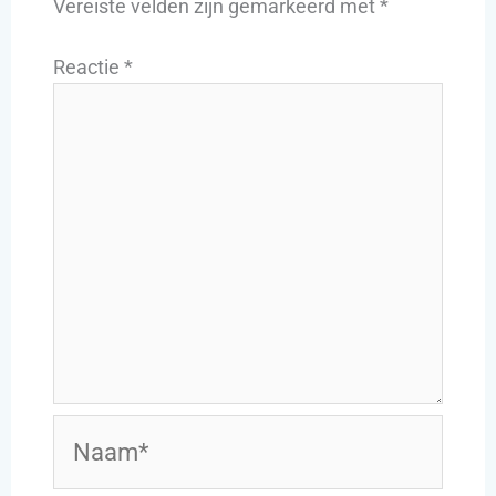
Vereiste velden zijn gemarkeerd met
*
Reactie
*
Naam*