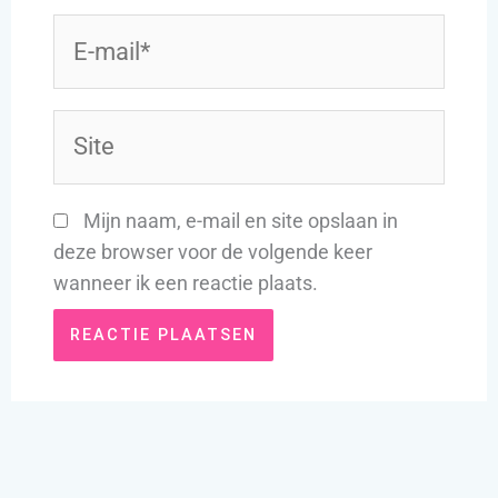
E-
mail*
Site
Mijn naam, e-mail en site opslaan in
deze browser voor de volgende keer
wanneer ik een reactie plaats.