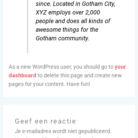
since. Located in Gotham City,
XYZ employs over 2,000
people and does all kinds of
awesome things for the
Gotham community.
As a new WordPress user, you should go to
your
dashboard
to delete this page and create new
pages for your content. Have fun!
Geef een reactie
Je e-mailadres wordt niet gepubliceerd.