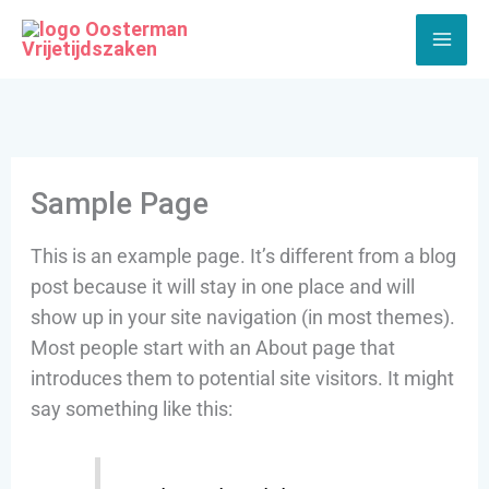
Ga
naar
de
inhoud
Sample Page
This is an example page. It’s different from a blog
post because it will stay in one place and will
show up in your site navigation (in most themes).
Most people start with an About page that
introduces them to potential site visitors. It might
say something like this: